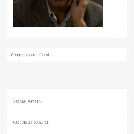
Comments are closed.
Raphaël Almosni
+33 (0)6 13 39 61 51