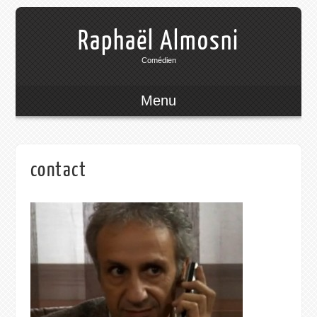
Raphaël Almosni
Comédien
Menu
contact