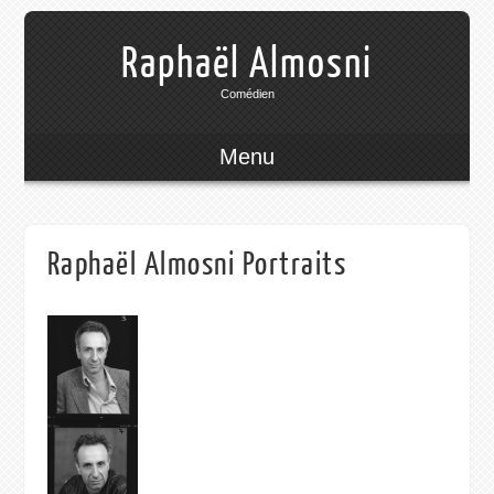
Raphaël Almosni
Comédien
Menu
Raphaël Almosni Portraits