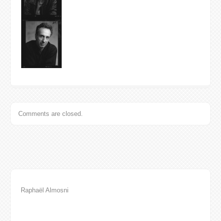
Comments are closed.
Raphaël Almosni