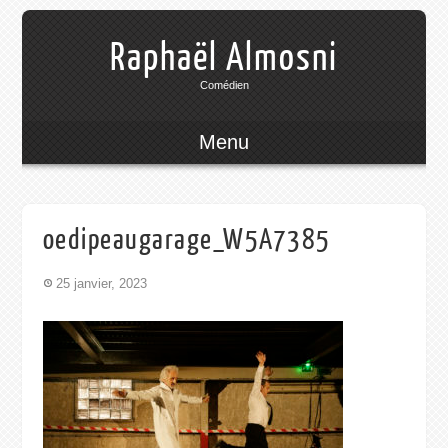
Raphaël Almosni
Comédien
Menu
oedipeaugarage_W5A7385
25 janvier, 2023