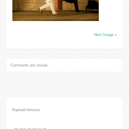
Next Image »
Comments are closed.
Raphaël Almosni